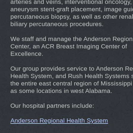
arteries and veins, interventional oncology, 
aneurysm stent-graft placement, image gu
percutaneous biopsy, as well as other rena
biliary percutaneous procedures.
We staff and manage the Anderson Region
Center, an ACR Breast Imaging Center of
Excellence.
Our group provides service to Anderson Re
Health System, and Rush Health Systems 
the entire east central region of Mississippi
as some locations in west Alabama.
Our hospital partners include:
Anderson Regional Health System