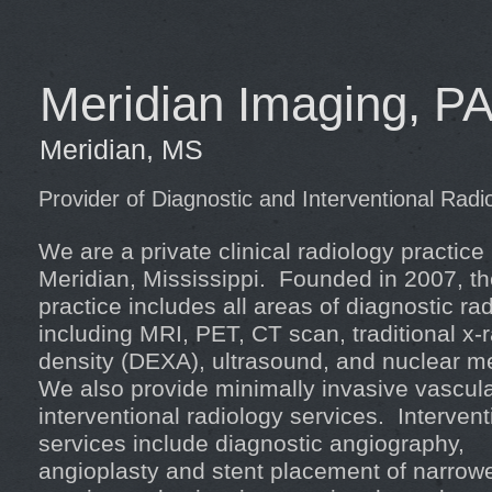
Meridian Imaging, P
Meridian, MS
Provider of Diagnostic and Interventional Radi
We are a private clinical radiology practice
Meridian, Mississippi. Founded in 2007, t
practice includes all areas of diagnostic ra
including MRI, PET, CT scan, traditional x-
density (DEXA), ultrasound, and nuclear m
We also provide minimally invasive vascul
interventional radiology services. Intervent
services include diagnostic angiography,
angioplasty and stent placement of narrow