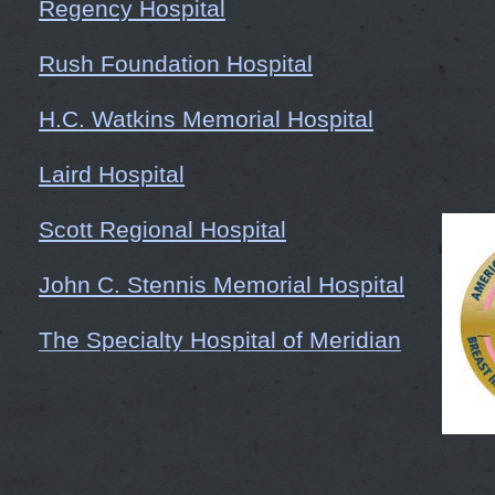
Regency Hospital
Rush Foundation Hospital
H.C. Watkins Memorial Hospital
Laird Hospital
Scott Regional Hospital
John C. Stennis Memorial Hospital
The Specialty Hospital of Meridian
Choctaw General Hospital
Woman's Group of Meridian