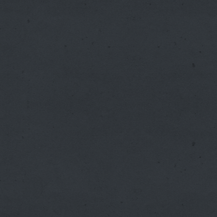
Internal Medicine Clinic
Meridian Medical Associates
Mobile Services, Inc.